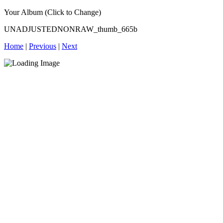
Your Album (Click to Change)
UNADJUSTEDNONRAW_thumb_665b
Home
|
Previous
|
Next