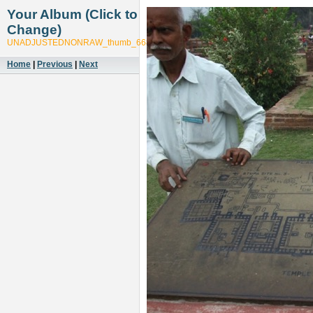
Your Album (Click to
Change)
UNADJUSTEDNONRAW_thumb_6681
Home
|
Previous
|
Next