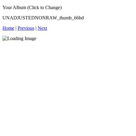
Your Album (Click to Change)
UNADJUSTEDNONRAW_thumb_66bd
Home
|
Previous
|
Next