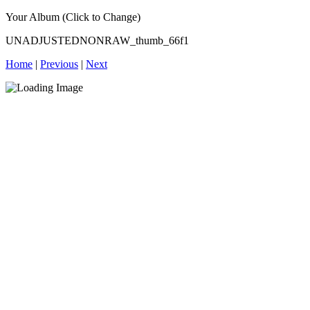
Your Album (Click to Change)
UNADJUSTEDNONRAW_thumb_66f1
Home
|
Previous
|
Next