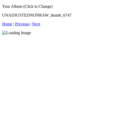
Your Album (Click to Change)
UNADJUSTEDNONRAW_thumb_6747
Home
|
Previous
|
Next