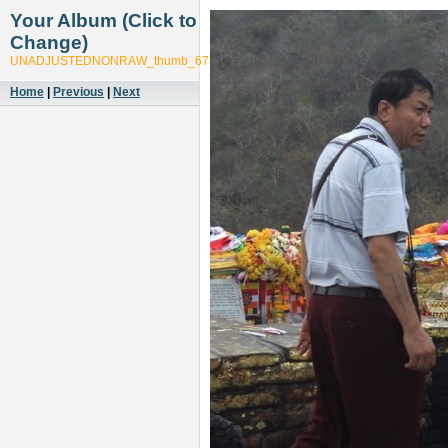
Your Album (Click to
Change)
UNADJUSTEDNONRAW_thumb_6785
Home
|
Previous
|
Next