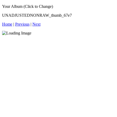
Your Album (Click to Change)
UNADJUSTEDNONRAW_thumb_67e7
Home
|
Previous
|
Next