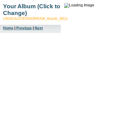
Your Album (Click to
Change)
UNADJUSTEDNONRAW_thumb_6811
Home
|
Previous
|
Next