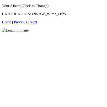
Your Album (Click to Change)
UNADJUSTEDNONRAW_thumb_6825
Home
|
Previous
|
Next