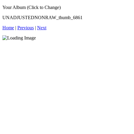
Your Album (Click to Change)
UNADJUSTEDNONRAW_thumb_6861
Home
|
Previous
|
Next