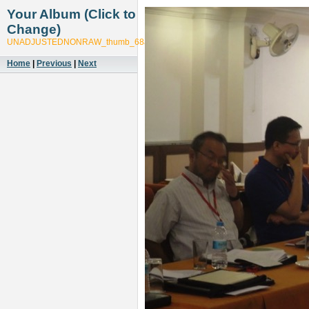
Your Album (Click to
Change)
UNADJUSTEDNONRAW_thumb_68af
Home
|
Previous
|
Next