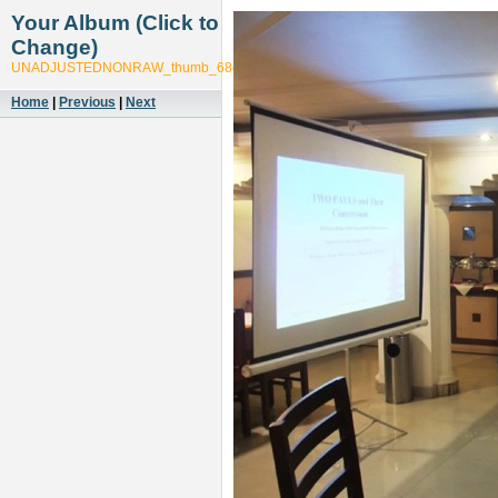
Your Album (Click to
Change)
UNADJUSTEDNONRAW_thumb_68c3
Home
|
Previous
|
Next