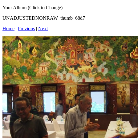
Your Album (Click to Change)
UNADJUSTEDNONRAW_thumb_68d7
Home
|
Previous
|
Next