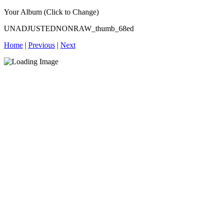
Your Album (Click to Change)
UNADJUSTEDNONRAW_thumb_68ed
Home
|
Previous
|
Next