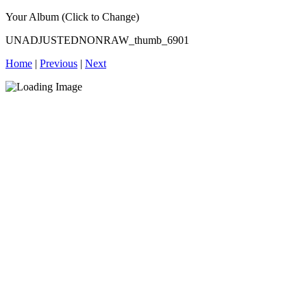
Your Album (Click to Change)
UNADJUSTEDNONRAW_thumb_6901
Home
|
Previous
|
Next