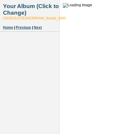
Your Album (Click to
Change)
UNADJUSTEDNONRAW_thumb_694f
Home
|
Previous
|
Next