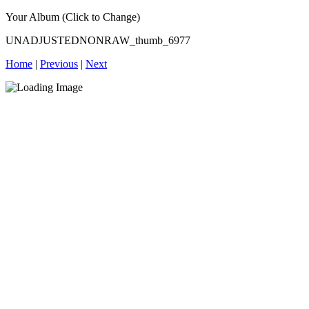
Your Album (Click to Change)
UNADJUSTEDNONRAW_thumb_6977
Home
|
Previous
|
Next