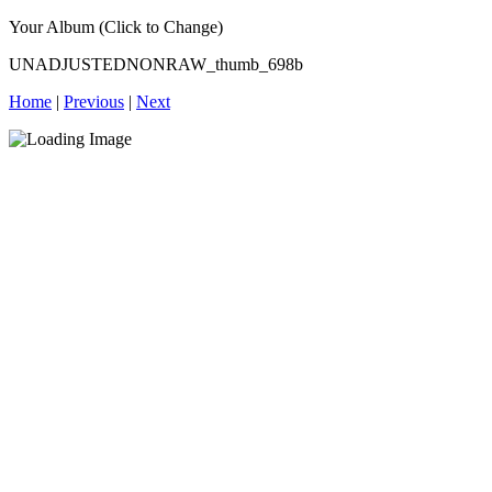
Your Album (Click to Change)
UNADJUSTEDNONRAW_thumb_698b
Home
|
Previous
|
Next