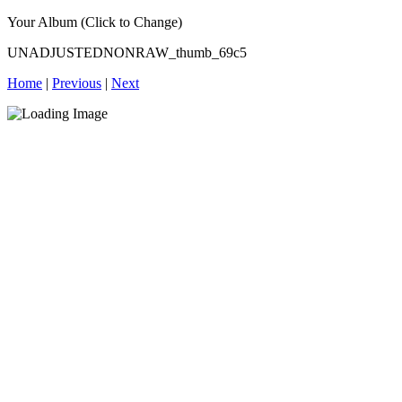
Your Album (Click to Change)
UNADJUSTEDNONRAW_thumb_69c5
Home
|
Previous
|
Next