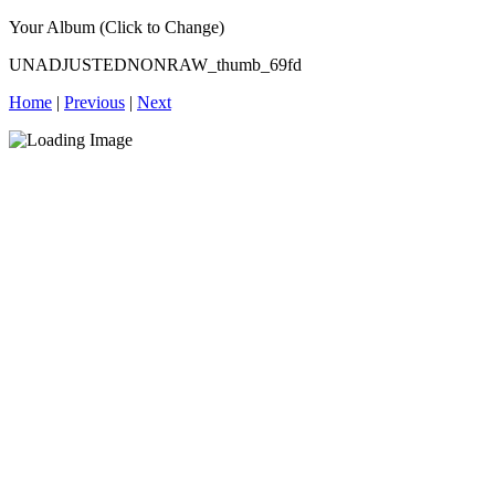
Your Album (Click to Change)
UNADJUSTEDNONRAW_thumb_69fd
Home
|
Previous
|
Next