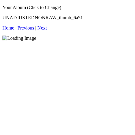
Your Album (Click to Change)
UNADJUSTEDNONRAW_thumb_6a51
Home
|
Previous
|
Next