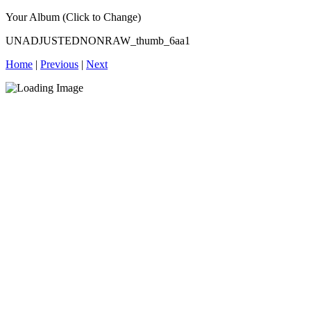
Your Album (Click to Change)
UNADJUSTEDNONRAW_thumb_6aa1
Home
|
Previous
|
Next