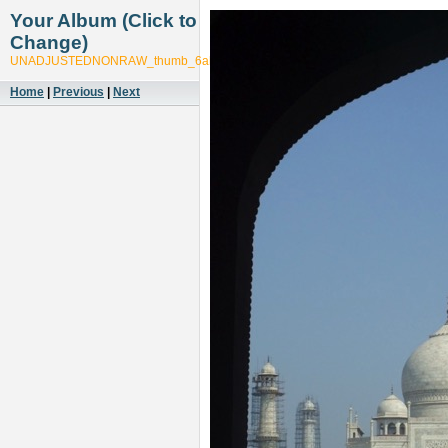
Your Album (Click to
Change)
UNADJUSTEDNONRAW_thumb_6ab5
Home
|
Previous
|
Next