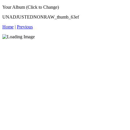
Your Album (Click to Change)
UNADJUSTEDNONRAW_thumb_63ef
Home
|
Previous