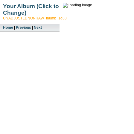
Your Album (Click to
Change)
UNADJUSTEDNONRAW_thumb_1d63
Home
|
Previous
|
Next