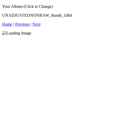
Your Album (Click to Change)
UNADJUSTEDNONRAW_thumb_1d64
Home
|
Previous
|
Next