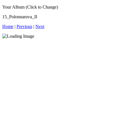
Your Album (Click to Change)
15_Polonnaruva_II
Home
|
Previous
|
Next