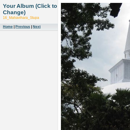
Your Album (Click to
Change)
16_Mahavihara_Stupa
Home
|
Previous
|
Next