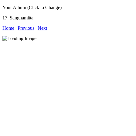
Your Album (Click to Change)
17_Sanghamitta
Home
|
Previous
|
Next