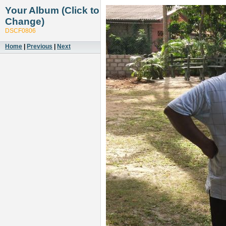
Your Album (Click to
Change)
DSCF0806
Home
|
Previous
|
Next