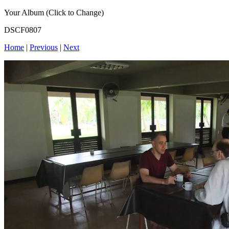
Your Album (Click to Change)
DSCF0807
Home
|
Previous
|
Next