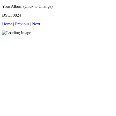
Your Album (Click to Change)
DSCF0824
Home
|
Previous
|
Next