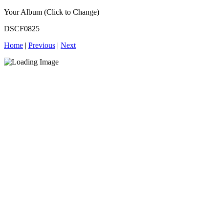
Your Album (Click to Change)
DSCF0825
Home
|
Previous
|
Next