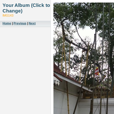
Your Album (Click to
Change)
IMG143
Home
|
Previous
|
Next