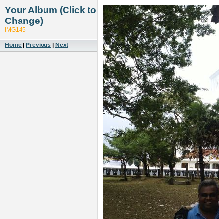
Your Album (Click to
Change)
IMG145
Home
|
Previous
|
Next