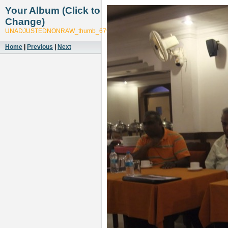
Your Album (Click to
Change)
UNADJUSTEDNONRAW_thumb_6799
Home
|
Previous
|
Next