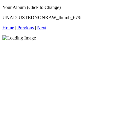
Your Album (Click to Change)
UNADJUSTEDNONRAW_thumb_679f
Home
|
Previous
|
Next