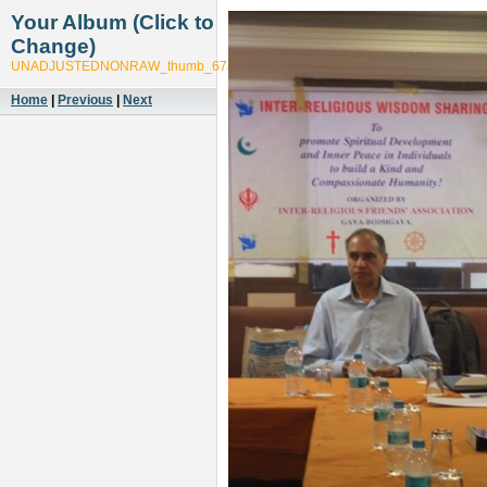
Your Album (Click to
Change)
UNADJUSTEDNONRAW_thumb_67ab
Home
|
Previous
|
Next