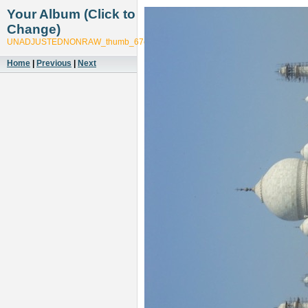
Your Album (Click to
Change)
UNADJUSTEDNONRAW_thumb_67c1
Home
|
Previous
|
Next