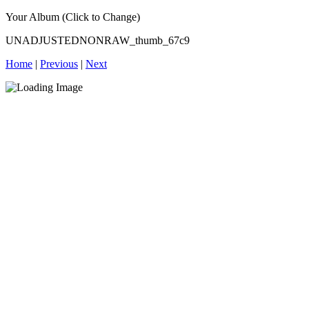
Your Album (Click to Change)
UNADJUSTEDNONRAW_thumb_67c9
Home
|
Previous
|
Next