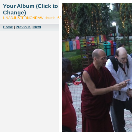
Your Album (Click to
Change)
UNADJUSTEDNONRAW_thumb_6887
Home
|
Previous
|
Next