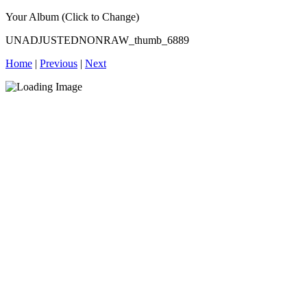
Your Album (Click to Change)
UNADJUSTEDNONRAW_thumb_6889
Home
|
Previous
|
Next