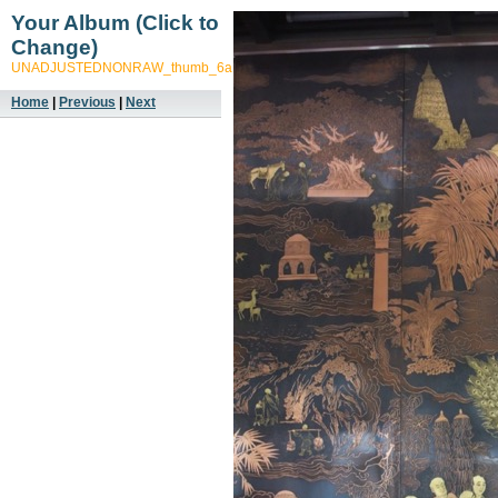
Your Album (Click to
Change)
UNADJUSTEDNONRAW_thumb_6a17
Home
|
Previous
|
Next