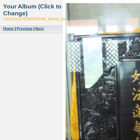
Your Album (Click to
Change)
UNADJUSTEDNONRAW_thumb_6a27
Home
|
Previous
|
Next