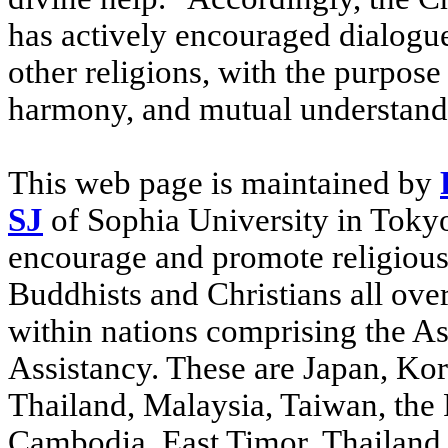
has actively encouraged dialog
other religions, with the purpos
harmony, and mutual understand
This web page is maintained by
SJ
of Sophia University in Tokyo,
encourage and promote religiou
Buddhists and Christians all over
within nations comprising the Asi
Assistancy. These are Japan, Kor
Thailand, Malaysia, Taiwan, the P
Cambodia, East Timor, Thailand,