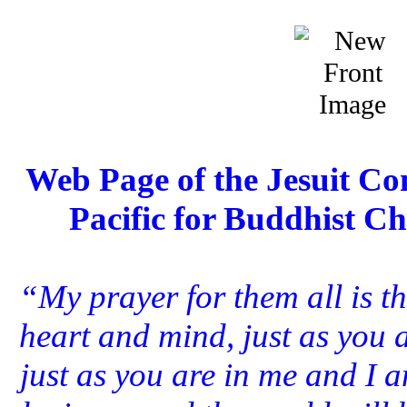
Web Page of the Jesuit Con
Pacific for Buddhist Ch
“My prayer for them all is th
heart and mind, just as you 
just as you are in me and I a