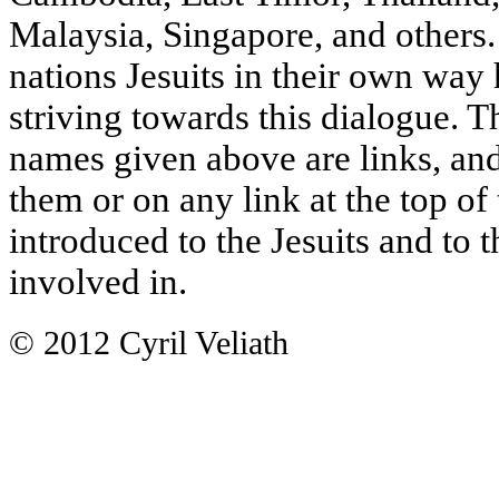
Malaysia, Singapore, and others. 
nations Jesuits in their own way
striving towards this dialogue. Th
names given above are links, and
them or on any link at the top of
introduced to the Jesuits and to 
involved in.
© 2012 Cyril Veliath