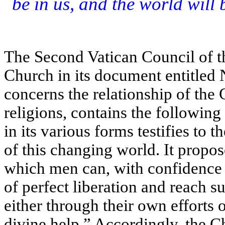
be in us, and the world will 
The Second Vatican Council of 
Church in its document entitled 
concerns the relationship of the
religions, contains the followin
in its various forms testifies to 
of this changing world. It propos
which men can, with confidence an
of perfect liberation and reach 
either through their own efforts 
divine help.” Accordingly, the C