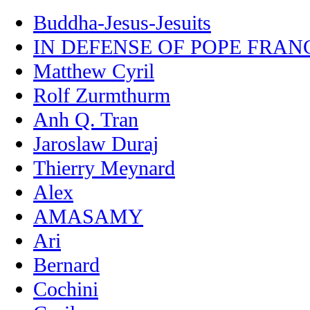
Buddha-Jesus-Jesuits
IN DEFENSE OF POPE FRAN
Matthew Cyril
Rolf Zurmthurm
Anh Q. Tran
Jaroslaw Duraj
Thierry Meynard
Alex
AMASAMY
Ari
Bernard
Cochini