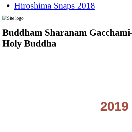
Hiroshima Snaps 2018
Buddham Sharanam Gacchami–I 
Holy Buddha
2019