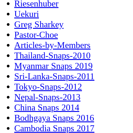
Riesenhuber
Uekuri
Greg Sharkey
Pastor-Choe
Articles-by-Members
Thailand-Snaps-2010
Myanmar Snaps 2019
Sri-Lanka-Snaps-2011
Tokyo-Snaps-2012
Nepal-Snaps-2013
China Snaps 2014
Bodhgaya Snaps 2016
Cambodia Snaps 2017