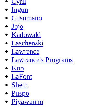
Cyril
Ingun
Cusumano
Jojo
Kadowaki
Laschenski
Lawrence
Lawrence's Programs
Koo
LaFont
Sheth
Puspo
Piyawanno