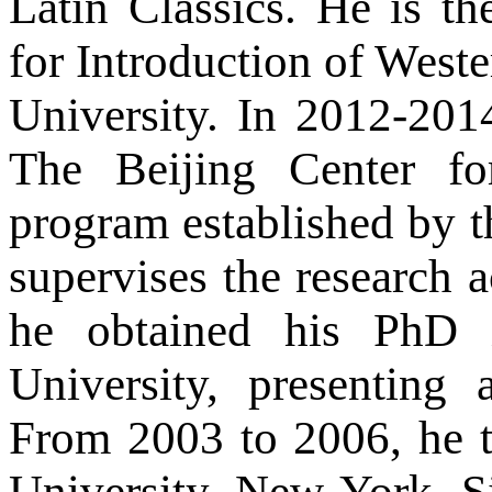
Latin Classics. He is th
for Introduction of West
University. In 2012-2014
The Beijing Center fo
program established by th
supervises the research ac
he obtained his PhD 
University, presenting
From 2003 to 2006, he 
University, New York. S