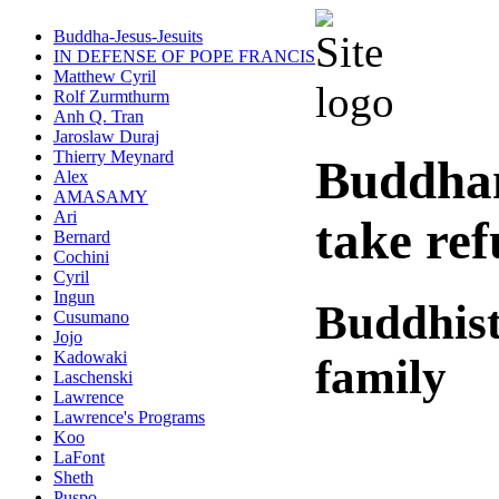
Buddha-Jesus-Jesuits
IN DEFENSE OF POPE FRANCIS
Matthew Cyril
Rolf Zurmthurm
Anh Q. Tran
Jaroslaw Duraj
Thierry Meynard
Buddha
Alex
AMASAMY
Ari
take re
Bernard
Cochini
Cyril
Ingun
Buddhist
Cusumano
Jojo
Kadowaki
family
Laschenski
Lawrence
Lawrence's Programs
Koo
LaFont
Sheth
Puspo