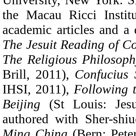
the Macau Ricci Instit
academic articles and a
The Jesuit Reading of C
The Religious Philosop
Brill, 2011),
Confucius 
IHSI, 2011),
Following t
Beijing
(St Louis: Jesu
authored with Sher-shiu
Ming China
(Bern: Peter