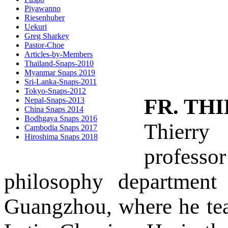
Piyawanno
Riesenhuber
Uekuri
Greg Sharkey
Pastor-Choe
Articles-by-Members
Thailand-Snaps-2010
Myanmar Snaps 2019
Sri-Lanka-Snaps-2011
Tokyo-Snaps-2012
FR. TH
Nepal-Snaps-2013
China Snaps 2014
Bodhgaya Snaps 2016
Thierry
Cambodia Snaps 2017
Hiroshima Snaps 2018
profess
philosophy department
Guangzhou, where he te