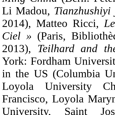
Li Madou,
Tianzhushiyi 
2014), Matteo Ricci,
Le
Ciel »
(Paris, Bibliothè
2013),
Teilhard and t
York: Fordham Universit
in the US (Columbia Uni
Loyola University Ch
Francisco, Loyola Marym
University, Saint J