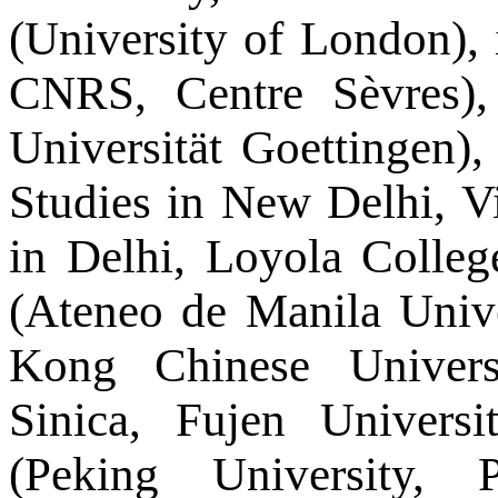
(University of London), 
CNRS, Centre Sèvres)
Universität Goettingen), 
Studies in New Delhi, V
in Delhi, Loyola Colleg
(Ateneo de Manila Univ
Kong Chinese Univers
Sinica, Fujen Univers
(Peking University, 