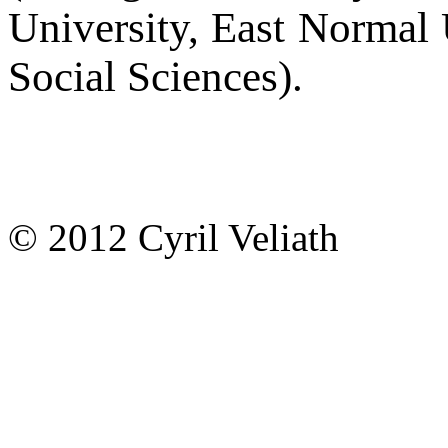
University, East Normal
Social Sciences).
© 2012 Cyril Veliath