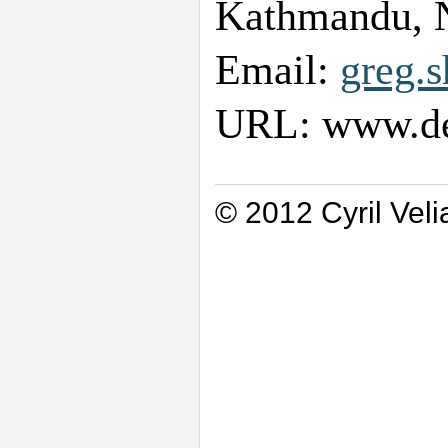
Kathmandu, 
Email:
greg.
URL: www.des
© 2012 Cyril Veli