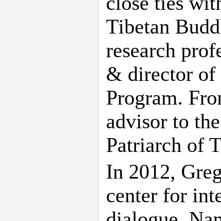
close ties wi
Tibetan Buddh
research prof
& director of
Program. Fro
advisor to the
Patriarch of 
In 2012, Greg
center for int
dialogue. Nam