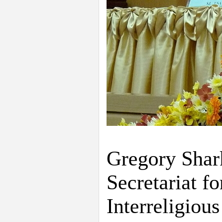
Gregory Shark
Secretariat 
Interreligiou