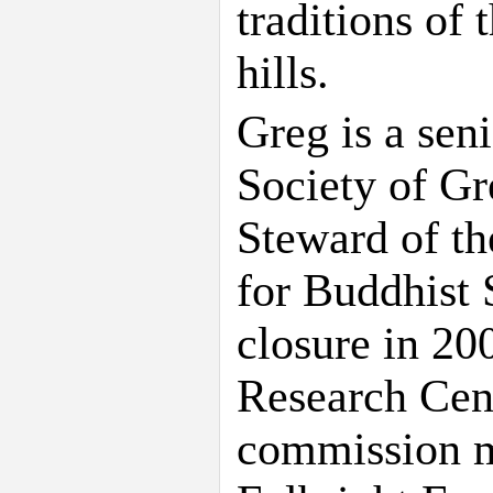
traditions of
hills.
Greg is a sen
Society of Gr
Steward of th
for Buddhist 
closure in 200
Research Cen
commission m