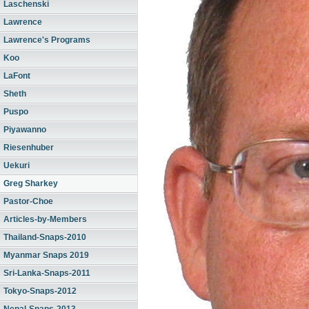
Laschenski
Lawrence
Lawrence's Programs
Koo
LaFont
Sheth
Puspo
Piyawanno
Riesenhuber
Uekuri
Greg Sharkey
Pastor-Choe
Articles-by-Members
Thailand-Snaps-2010
Myanmar Snaps 2019
Sri-Lanka-Snaps-2011
Tokyo-Snaps-2012