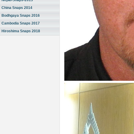
Nepal-Snaps-2013
China Snaps 2014
Bodhgaya Snaps 2016
Cambodia Snaps 2017
Hiroshima Snaps 2018