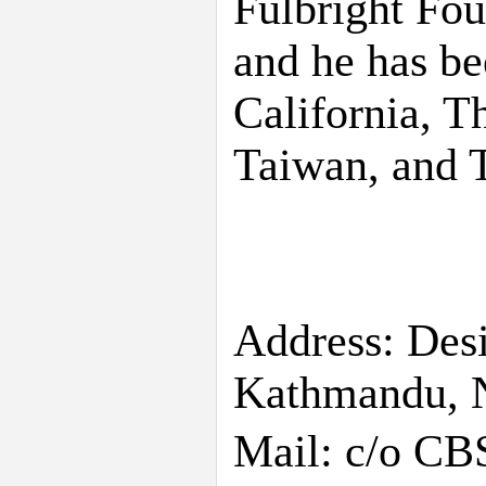
Fulbright Fou
and he has be
California, T
Taiwan, and T
Address: Des
Kathmandu, 
Mail: c/o CB