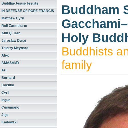
Buddha-Jesus-Jesuits
Buddham 
IN DEFENSE OF POPE FRANCIS
Matthew Cyril
Gacchami–I
Rolf Zurmthurm
Holy Budd
Anh Q. Tran
Jaroslaw Duraj
Buddhists an
Thierry Meynard
Alex
family
AMASAMY
Ari
Bernard
Cochini
Cyril
Ingun
Cusumano
Jojo
Kadowaki