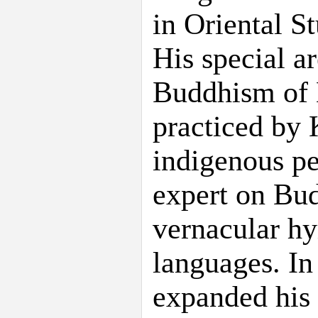
in Oriental S
His special ar
Buddhism of N
practiced by
indigenous pe
expert on Bud
vernacular h
languages. In
expanded his 