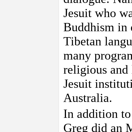
Jesuit who wa
Buddhism in d
Tibetan langu
many programs
religious and 
Jesuit instit
Australia.
In addition to
Greg did an M