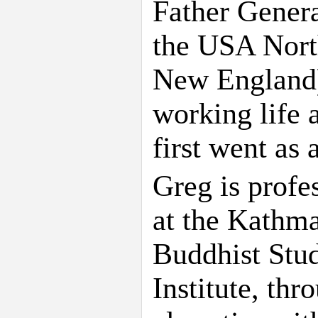
Father Gener
the USA North
New England)
working life 
first went as 
Greg is profe
at the Kathma
Buddhist Stu
Institute, th