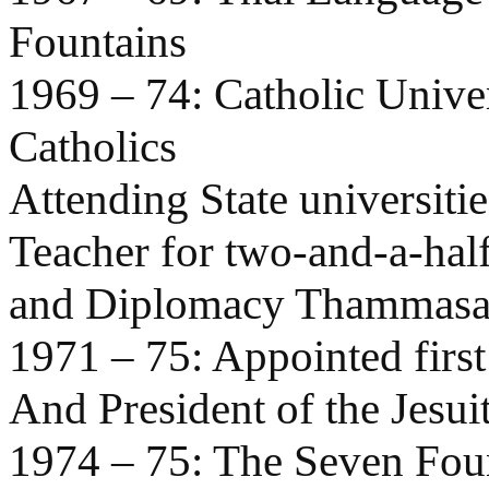
Fountains
1969 – 74: Catholic Univer
Catholics
Attending State universiti
Teacher for two-and-a-hal
and Diplomacy Thammasat
1971 – 75: Appointed firs
And President of the Jesui
1974 – 75: The Seven Fou