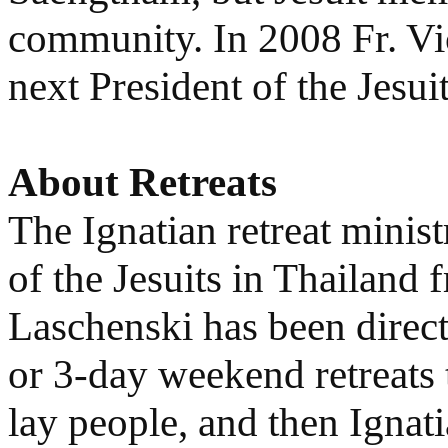
community. In 2008 Fr. Vi
next President of the Jesui
About Retreats
The Ignatian retreat minis
of the Jesuits in Thailand 
Laschenski has been direct
or 3-day weekend retreats 
lay people, and then Ignatia