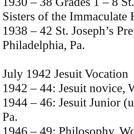
1930 – 38 Grades 1 – 8 St
Sisters of the Immaculate
1938 – 42 St. Joseph’s Pre
Philadelphia, Pa.
July 1942 Jesuit Vocation
1942 – 44: Jesuit novice, W
1944 – 46: Jesuit Junior (
Pa.
1946 – 49: Philosophy, W