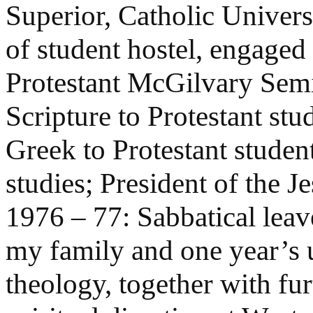
Superior, Catholic Univers
of student hostel, engage
Protestant McGilvary Semin
Scripture to Protestant stu
Greek to Protestant student
studies; President of the J
1976 – 77: Sabbatical leav
my family and one year’s u
theology, together with furt