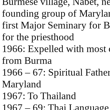
Burmese village, Nabet, ne
founding group of Marylan
first Major Seminary for 
for the priesthood
1966: Expelled with most o
from Burma
1966 – 67: Spiritual Fathe
Maryland
1967: To Thailand
1967 – 69: Thai Language 