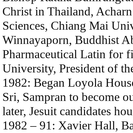
Christ in Thailand, Acharn
Sciences, Chiang Mai Unive
Winnayaporn, Buddhist Ab
Pharmaceutical Latin for f
University, President of th
1982: Began Loyola House
Sri, Sampran to become our 
later, Jesuit candidates ho
1982 – 91: Xavier Hall, B