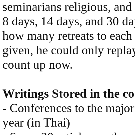
seminarians religious, an
8 days, 14 days, and 30 
how many retreats to each 
given, he could only replay
count up now.
Writings Stored in the c
- Conferences to the major
year (in Thai)