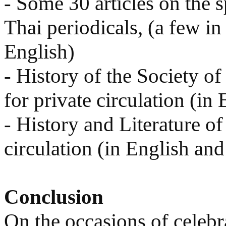
- Some 30 articles on the sp
Thai periodicals, (a few in
English)
- History of the Society of
for private circulation (in 
- History and Literature of
circulation (in English and
Conclusion
On the occasions of celebra