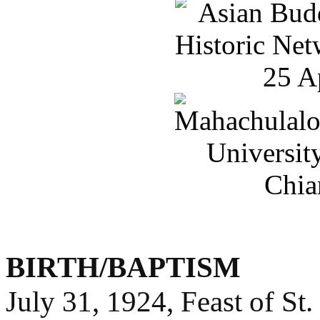
BIRTH/BAPTISM
July 31, 1924, Feast of St.