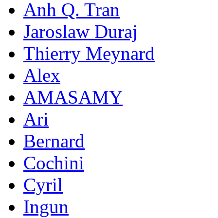
Anh Q. Tran
Jaroslaw Duraj
Thierry Meynard
Alex
AMASAMY
Ari
Bernard
Cochini
Cyril
Ingun