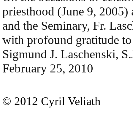
priesthood (June 9, 2005)
and the Seminary, Fr. Las
with profound gratitude t
Sigmund J. Laschenski, S.
February 25, 2010
© 2012 Cyril Veliath