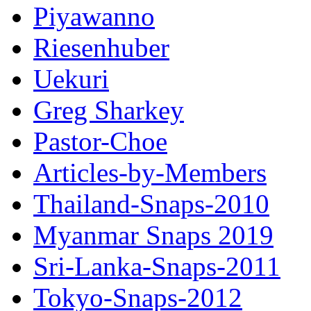
Piyawanno
Riesenhuber
Uekuri
Greg Sharkey
Pastor-Choe
Articles-by-Members
Thailand-Snaps-2010
Myanmar Snaps 2019
Sri-Lanka-Snaps-2011
Tokyo-Snaps-2012