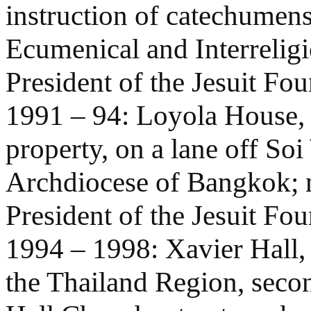
instruction of catechumens
Ecumenical and Interreligi
President of the Jesuit Fo
1991 – 94: Loyola House,
property, on a lane off So
Archdiocese of Bangkok; n
President of the Jesuit Fo
1994 – 1998: Xavier Hall,
the Thailand Region, secon