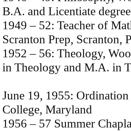
B.A. and Licentiate degre
1949 – 52: Teacher of Mat
Scranton Prep, Scranton, P
1952 – 56: Theology, Woo
in Theology and M.A. in T
June 19, 1955: Ordination
College, Maryland
1956 – 57 Summer Chaplain