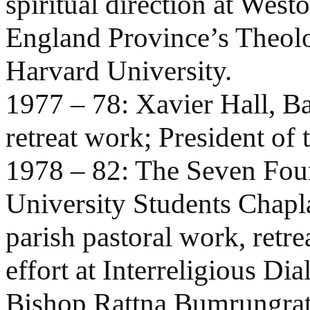
spiritual direction at West
England Province’s Theolo
Harvard University.
1977 – 78: Xavier Hall, Ba
retreat work; President of 
1978 – 82: The Seven Foun
University Students Chapla
parish pastoral work, ret
effort at Interreligious Di
Bishop Rattna Bumrungrat