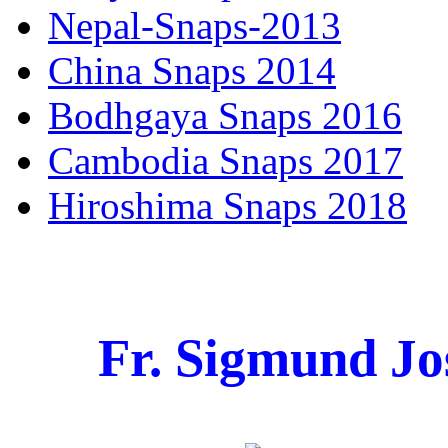
Nepal-Snaps-2013
China Snaps 2014
Bodhgaya Snaps 2016
Cambodia Snaps 2017
Hiroshima Snaps 2018
Fr. Sigmund Jo