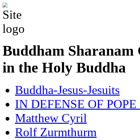
Buddham Sharanam G
in the Holy Buddha
Buddha-Jesus-Jesuits
IN DEFENSE OF POPE
Matthew Cyril
Rolf Zurmthurm