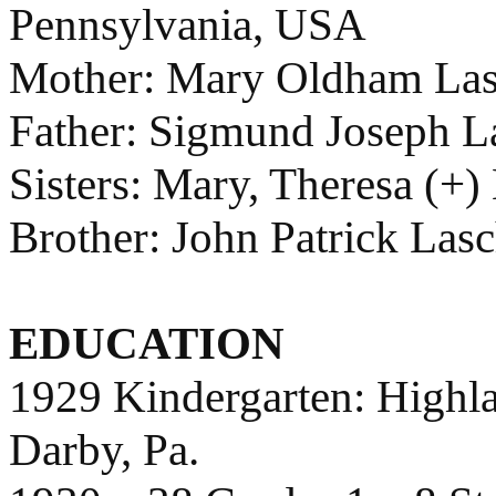
Pennsylvania, USA
Mother: Mary Oldham Las
Father: Sigmund Joseph L
Sisters: Mary, Theresa (+)
Brother: John Patrick Las
EDUCATION
1929 Kindergarten: Highl
Darby, Pa.