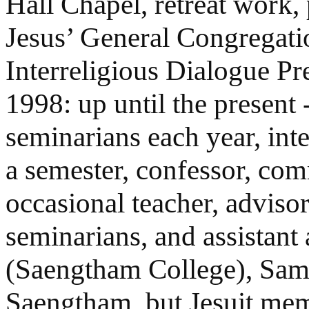
Hall Chapel, retreat work, 
Jesus’ General Congregat
Interreligious Dialogue Pr
1998: up until the present 
seminarians each year, int
a semester, confessor, co
occasional teacher, advisor
seminarians, and assistan
(Saengtham College), Sampr
Saengtham, but Jesuit me