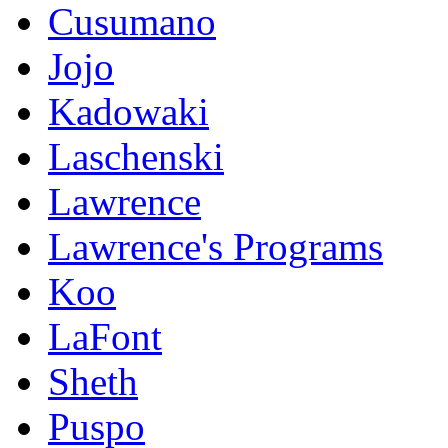
Cusumano
Jojo
Kadowaki
Laschenski
Lawrence
Lawrence's Programs
Koo
LaFont
Sheth
Puspo