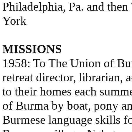
Philadelphia, Pa. and then
York
MISSIONS
1958: To The Union of Burm
retreat director, librarian
to their homes each summer
of Burma by boat, pony an
Burmese language skills f