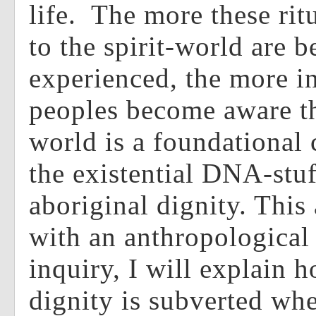
life. The more these ritu
to the spirit-world are b
experienced, the more i
peoples become aware t
world is a foundational 
the existential DNA-stuf
aboriginal dignity. This 
with an anthropological 
inquiry, I will explain 
dignity is subverted whe