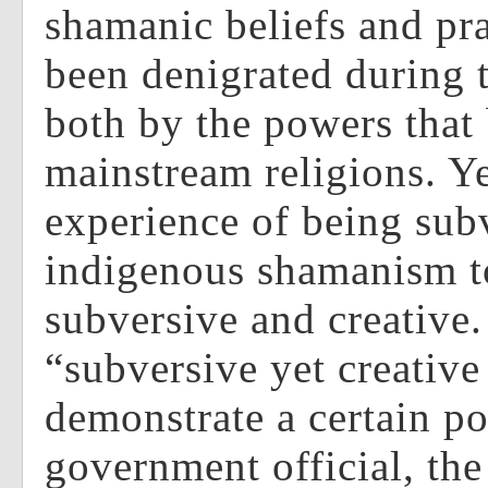
shamanic beliefs and pr
been denigrated during t
both by the powers that
mainstream religions. Ye
experience of being sub
indigenous shamanism t
subversive and creative.
“subversive yet creative
demonstrate a certain p
government official, the