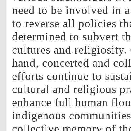
need to be involved in a
to reverse all policies th
determined to subvert t
cultures and religiosity.
hand, concerted and col
efforts continue to susta
cultural and religious pr
enhance full human flou
indigenous communities
collective memory of t