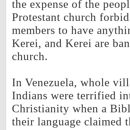
the expense of the peop
Protestant church forbid
members to have anythin
Kerei, and Kerei are ba
church.
In Venezuela, whole vil
Indians were terrified i
Christianity when a Bib
their language claimed t