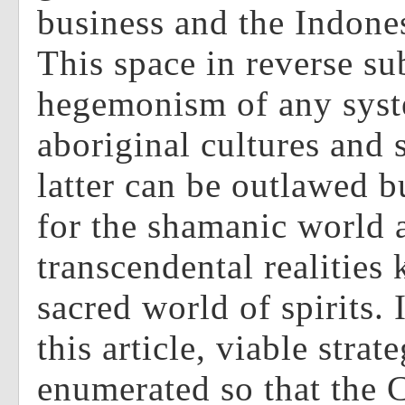
business and the Indones
This space in reverse su
hegemonism of any syst
aboriginal cultures and
latter can be outlawed b
for the shamanic world 
transcendental realities
sacred world of spirits. 
this article, viable strat
enumerated so that the 