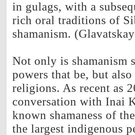
in gulags, with a subseq
rich oral traditions of S
shamanism. (Glavatskay
Not only is shamanism s
powers that be, but als
religions. As recent as 
conversation with Inai 
known shamaness of th
the largest indigenous p