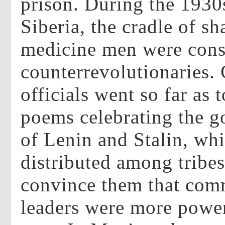
prison. During the 1930
Siberia, the cradle of s
medicine men were cons
counterrevolutionaries
officials went so far as
poems celebrating the go
of Lenin and Stalin, wh
distributed among tribe
convince them that co
leaders were more power