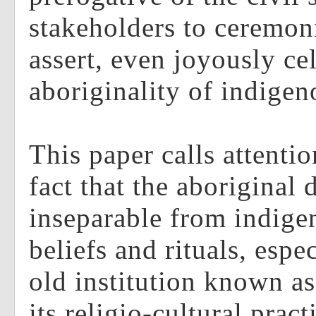
stakeholders to ceremon
assert, even joyously ce
aboriginality of indigen
This paper calls attentio
fact that the aboriginal 
inseparable from indig
beliefs and rituals, espec
old institution known a
its religio-cultural pra