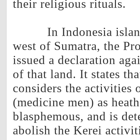
their religious rituals.
In Indonesia island 
west of Sumatra, the Pro
issued a declaration agai
of that land. It states th
considers the activities 
(medicine men) as heat
blasphemous, and is det
abolish the Kerei activit