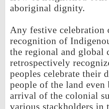
aboriginal dignity.
Any festive celebration 
recognition of Indigenou
the regional and global
retrospectively recogniz
peoples celebrate their d
people of the land even 
arrival of the colonial s
various stackholders in t