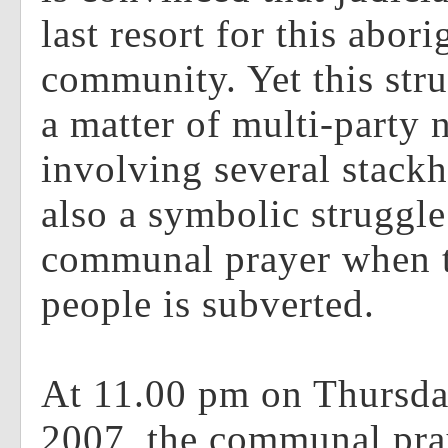
last resort for this abori
community. Yet this stru
a matter of multi-party 
involving several stackho
also a symbolic struggl
communal prayer when t
people is subverted.
At 11.00 pm on Thursda
2007, the communal pra