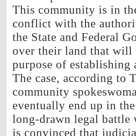
This community is in th
conflict with the authori
the State and Federal G
over their land that wil
purpose of establishing 
The case, according to T
community spokeswoman
eventually end up in the
long-drawn legal battle 
is convinced that judicia