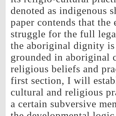
denoted as indigenous 
paper contends that the
struggle for the full leg
the aboriginal dignity is
grounded in aboriginal c
religious beliefs and pra
first section, I will estab
cultural and religious p
a certain subversive me
the developmental logic