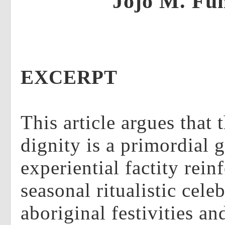
Jojo M. Fu
EXCERPT
This article argues that 
dignity is a primordial 
experiential factity rein
seasonal ritualistic cele
aboriginal festivities an