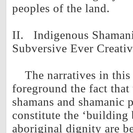
peoples of the land.
II. Indigenous Shaman
Subversive Ever Creati
The narratives in this 
foreground the fact that
shamans and shamanic pr
constitute the ‘building 
aboriginal dignity are b