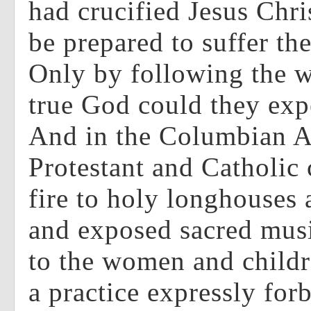
had crucified Jesus Chri
be prepared to suffer th
Only by following the w
true God could they exp
And in the Columbian 
Protestant and Catholic
fire to holy longhouses
and exposed sacred musi
to the women and childre
a practice expressly for