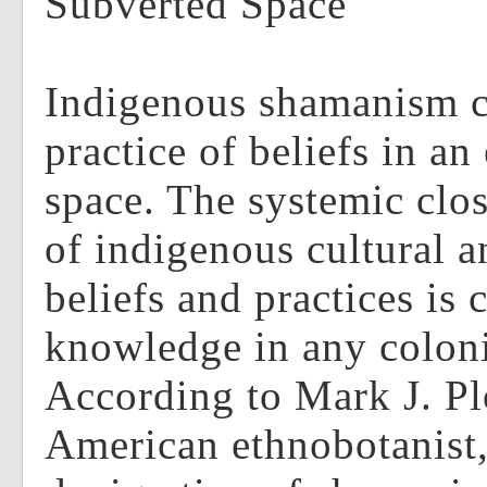
Subverted Space
Indigenous shamanism c
practice of beliefs in an
space. The systemic clo
of indigenous cultural a
beliefs and practices i
knowledge in any coloni
According to Mark J. Pl
American ethnobotanist,