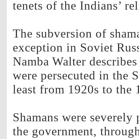
tenets of the Indians’ re
The subversion of sham
exception in Soviet Rus
Namba Walter describe
were persecuted in the S
least from 1920s to the 
Shamans were severely 
the government, through