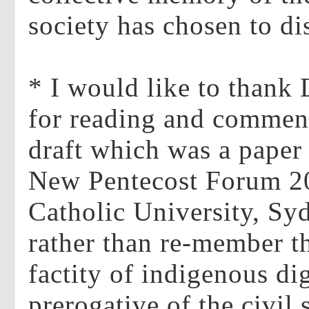
society has chosen to d
* I would like to thank 
for reading and comment
draft which was a paper 
New Pentecost Forum 20
Catholic University, Syd
rather than re-member t
factity of indigenous dign
prerogative of the civil 