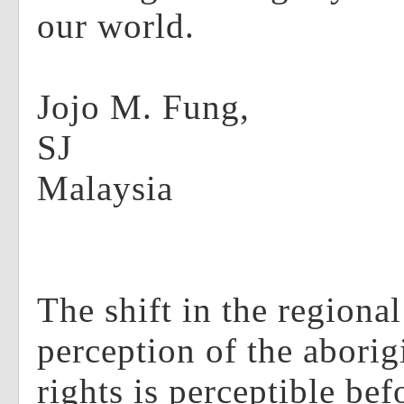
our world.
Jojo M. Fung,
Malaysia
The shift in the regiona
perception of the aborig
rights is perceptible bef