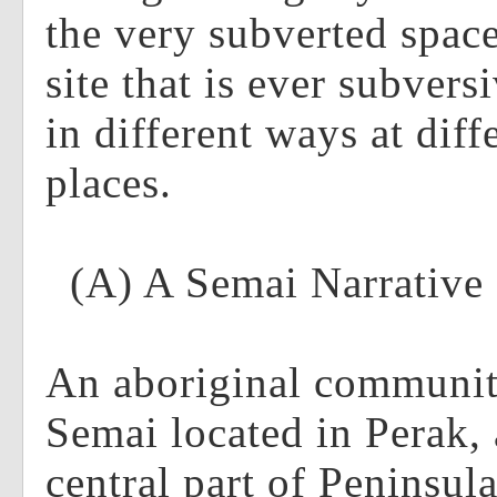
the very subverted spac
site that is ever subvers
in different ways at diff
places.
(A) A Semai Narrative
An aboriginal communi
Semai located in Perak, a
central part of Peninsul