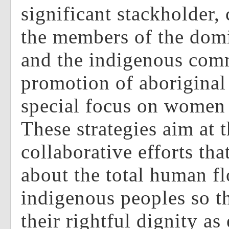
significant stackholder,
the members of the domi
and the indigenous comm
promotion of aboriginal 
special focus on women
These strategies aim at 
collaborative efforts tha
about the total human fl
indigenous peoples so t
their rightful dignity as