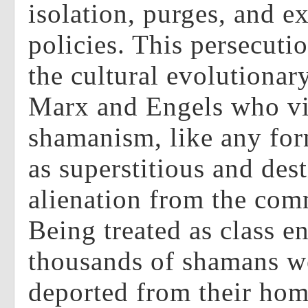
isolation, purges, and e
policies. This persecuti
the cultural evolutionary
Marx and Engels who v
shamanism, like any for
as superstitious and des
alienation from the co
Being treated as class e
thousands of shamans we
deported from their hom