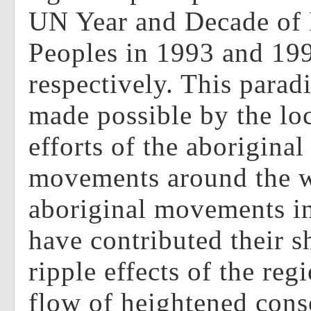
UN Year and Decade of 
Peoples in 1993 and 19
respectively. This paradi
made possible by the lo
efforts of the aboriginal
movements around the w
aboriginal movements in
have contributed their s
ripple effects of the reg
flow of heightened cons