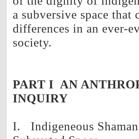
of the dignity of indige
a subversive space that 
differences in an ever-
society.
PART I AN ANTHR
INQUIRY
I. Indigeneous Shaman