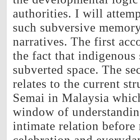
authorities. I will attem
such subversive memory
narratives. The first acc
the fact that indigenous
subverted space. The se
relates to the current st
Semai in Malaysia which
window of understandin
intimate relation before r
celebration and everyday