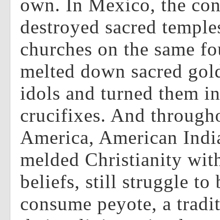
own. In Mexico, the con
destroyed sacred temple
churches on the same fo
melted down sacred gold
idols and turned them i
crucifixes. And through
America, American Indi
melded Christianity with
beliefs, still struggle to
consume peyote, a tradit