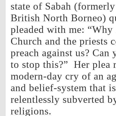
state of Sabah (formerl
British North Borneo) q
pleaded with me: “Why i
Church and the priests c
preach against us? Can 
to stop this?” Her plea 
modern-day cry of an ag
and belief-system that is
relentlessly subverted 
religions.