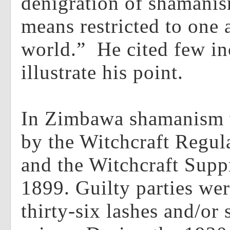
denigration of shamanis
means restricted to one 
world.” He cited few in
illustrate his point.
In Zimbawa shamanism 
by the Witchcraft Regul
and the Witchcraft Supp
1899. Guilty parties wer
thirty-six lashes and/or 