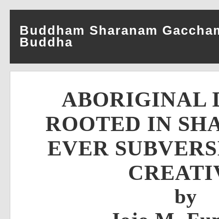
Buddham Sharanam Gacchami–
Buddha
ABORIGINAL 
ROOTED IN SH
EVER SUBVERS
CREATI
by