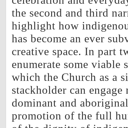
the second and third narr
highlight how indigeno
has become an ever sub
creative space. In part t
enumerate some viable s
which the Church as a si
stackholder can engage
dominant and aboriginal 
promotion of the full h