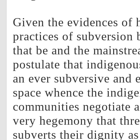
Given the evidences of
practices of subversion
that be and the mainstre
postulate that indigeno
an ever subversive and e
space whence the indig
communities negotiate an
very hegemony that thre
subverts their dignity a