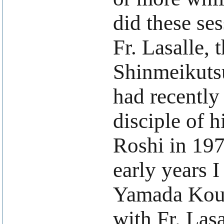
did these ses
Fr. Lasalle, 
Shinmeikutsu
had recently
disciple of 
Roshi in 197
early years I
Yamada Koun
with Fr. Lasa