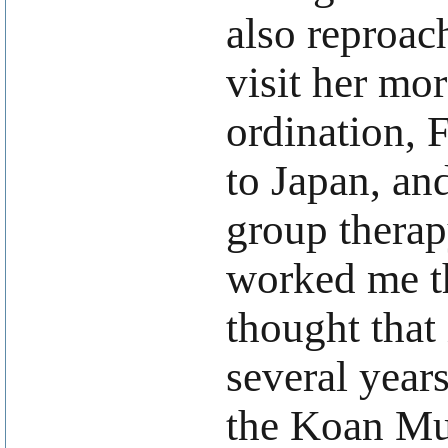
also reproac
visit her mor
ordination, 
to Japan, and
group therap
worked me th
thought that
several year
the Koan Mu