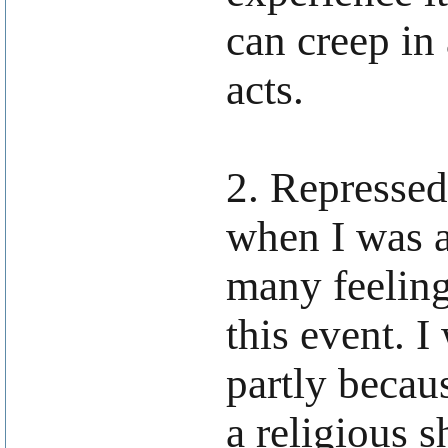
can creep in
acts.
2. Represse
when I was a
many feeling
this event. I
partly becau
a religious 