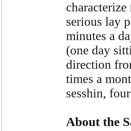
characterize 
serious lay p
minutes a da
(one day sitt
direction fro
times a mont
sesshin, four
About the 