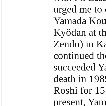
urged me to 
Yamada Koun
Kyôdan at t
Zendo) in Ka
continued th
succeeded Y
death in 198
Roshi for 15
present, Yam