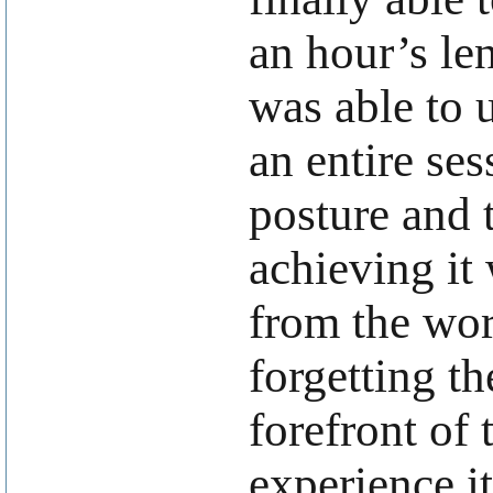
an hour’s le
was able to u
an entire ses
posture and 
achieving it 
from the wor
forgetting th
forefront of 
experience i