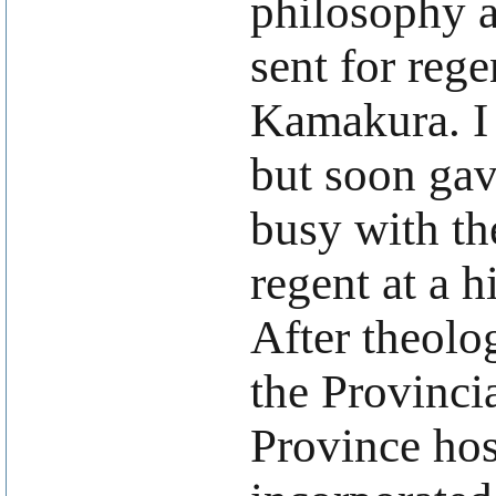
philosophy a
sent for reg
Kamakura. I
but soon gav
busy with the
regent at a h
After theolo
the Provinci
Province hos