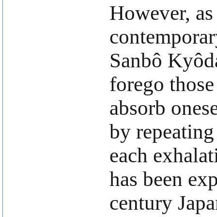
However, as 
contemporary
Sanbô Kyôdan
forego those
absorb onese
by repeating 
each exhalat
has been exp
century Japa