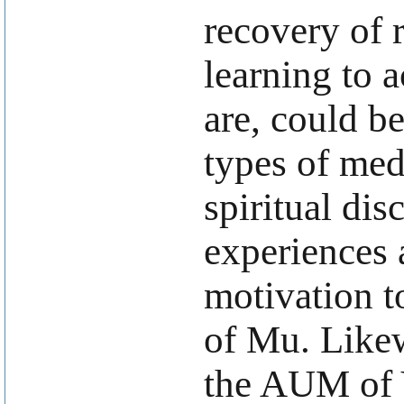
recovery of 
learning to 
are, could be
types of med
spiritual dis
experiences a
motivation t
of Mu. Likew
the AUM of Y