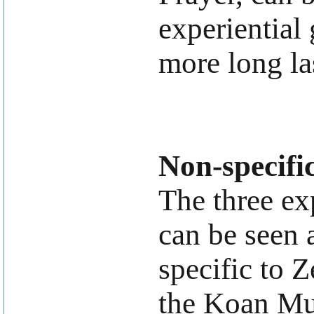
experiential 
more long la
Non-specifi
The three ex
can be seen a
specific to 
the Koan Mu.