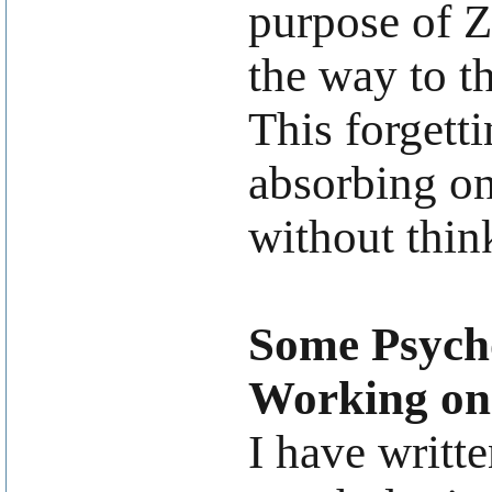
purpose of Ze
the way to th
This forgett
absorbing on
without thin
Some Psycho
Working on
I have writt