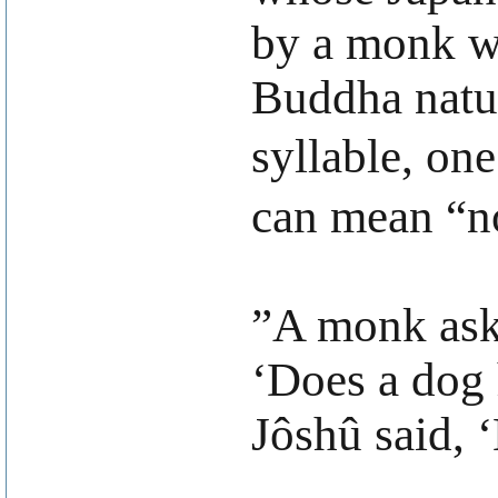
by a monk wh
Buddha natur
syllable, on
can mean “n
”A monk aske
‘Does a dog 
Jôshû said, 