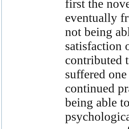
first the nov
eventually f
not being abl
satisfaction 
contributed 
suffered on
continued pra
being able t
psychologica