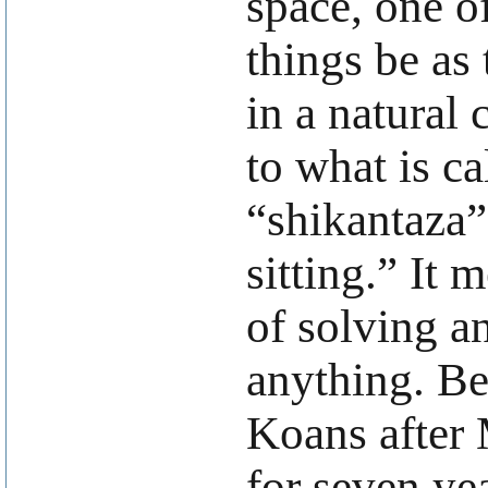
space, one o
things be as
in a natural
to what is ca
“shikantaza”,
sitting.” It 
of solving a
anything. Be
Koans after M
for seven ye