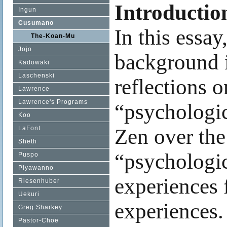
Introductio
Ingun
Cusumano
In this essay
The-Koan-Mu
Jojo
background i
Kadowaki
Laschenski
reflections
Lawrence
Lawrence's Programs
“psychologic
Koo
LaFont
Zen over the 
Sheth
“psychologica
Puspo
Piyawanno
experiences 
Riesenhuber
Uekuri
experiences.
Greg Sharkey
Pastor-Choe