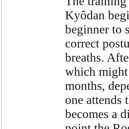
The training
Kyôdan begin
beginner to s
correct post
breaths. Afte
which might 
months, dep
one attends 
becomes a di
point the Ro