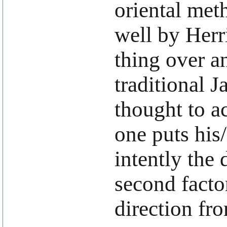
oriental met
well by Herr
thing over an
traditional 
thought to a
one puts his
intently the 
second facto
direction fr