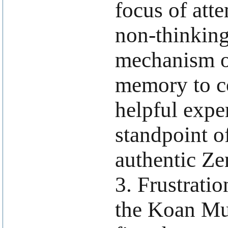
focus of atte
non-thinkin
mechanism of
memory to co
helpful expe
standpoint o
authentic Ze
3. Frustrati
the Koan Mu 