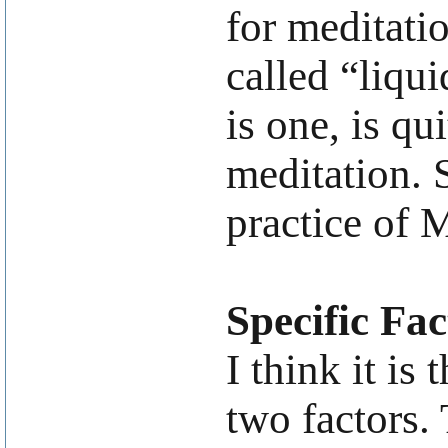
for meditatio
called “liqu
is one, is qu
meditation. 
practice of 
Specific Fac
I think it is
two factors. 