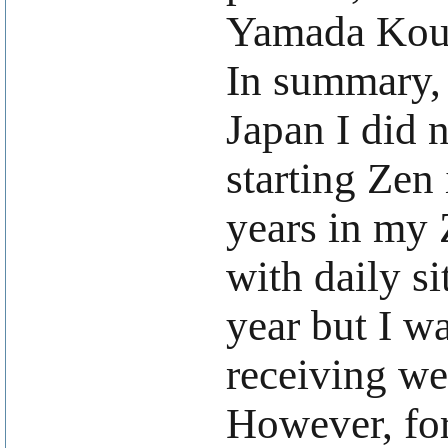
Yamada Kou
In summary, 
Japan I did n
starting Zen 
years in my 
with daily si
year but I w
receiving w
However, for