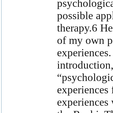
psychologica
possible appl
therapy.6 He
of my own p
experiences.
introduction
“psychologic
experiences 
experiences