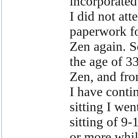
incorporated
I did not att
paperwork fo
Zen again. So
the age of 3
Zen, and fro
I have conti
sitting I wen
sitting of 9-
or more whil