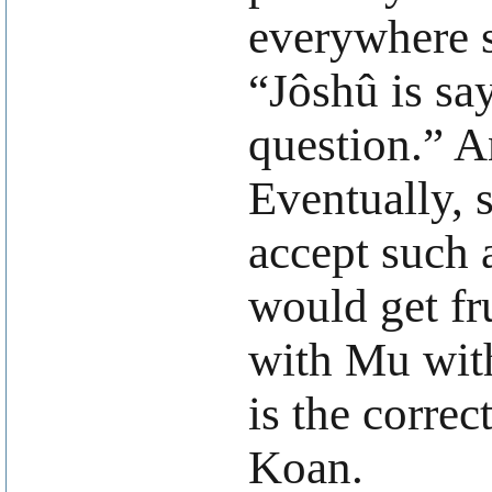
everywhere s
“Jôshû is sa
question.” A
Eventually, 
accept such 
would get fru
with Mu with
is the correc
Koan.