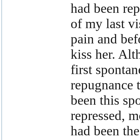
had been rep
of my last v
pain and bef
kiss her. Al
first sponta
repugnance t
been this spo
repressed, m
had been the