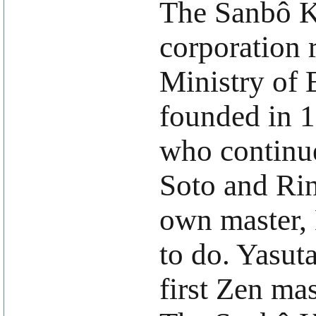
The Sanbô Ky
corporation 
Ministry of 
founded in 
who continue
Soto and Rin
own master,
to do. Yasut
first Zen ma