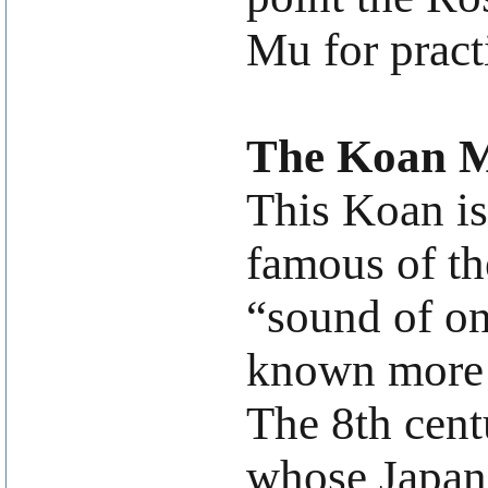
Mu for pract
The Koan 
This Koan is
famous of th
“sound of on
known more p
The 8th cent
whose Japane