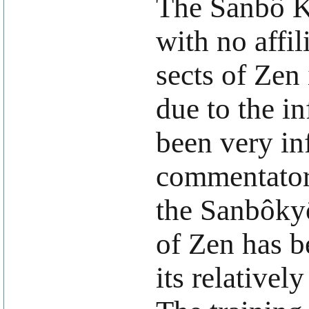
The Sanbô Ky
with no affil
sects of Zen
due to the in
been very in
commentator 
the Sanbôky
of Zen has b
its relativel