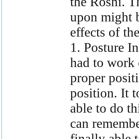
the Roshi. T
upon might b
effects of th
1. Posture In
had to work 
proper positi
position. It 
able to do th
can remembe
finally able 