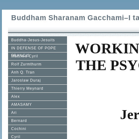
Buddham Sharanam Gacchami–I tak
Buddha-Jesus-Jesuits
WORKIN
IN DEFENSE OF POPE
FRANCIS
Matthew Cyril
THE PSY
Rolf Zurmthurm
Anh Q. Tran
Jaroslaw Duraj
Thierry Meynard
Alex
AMASAMY
Je
Ari
Bernard
Cochini
Cyril