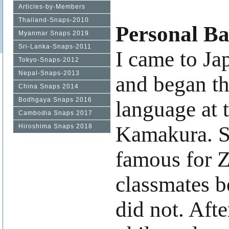
Articles-by-Members
Thailand-Snaps-2010
Personal B
Myanmar Snaps 2019
Sri-Lanka-Snaps-2011
I came to Ja
Tokyo-Snaps-2012
Nepal-Snaps-2013
and began th
China Snaps 2014
Bodhgaya Snaps 2016
language at 
Cambodia Snaps 2017
Kamakura. S
Hiroshima Snaps 2018
famous for 
classmates b
did not. Aft