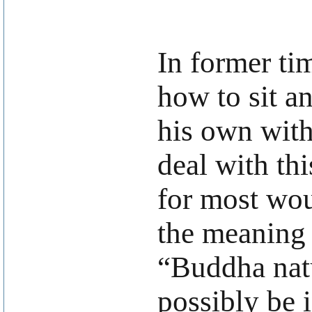
In former ti
how to sit a
his own with
deal with th
for most woul
the meaning 
“Buddha natu
possibly be 