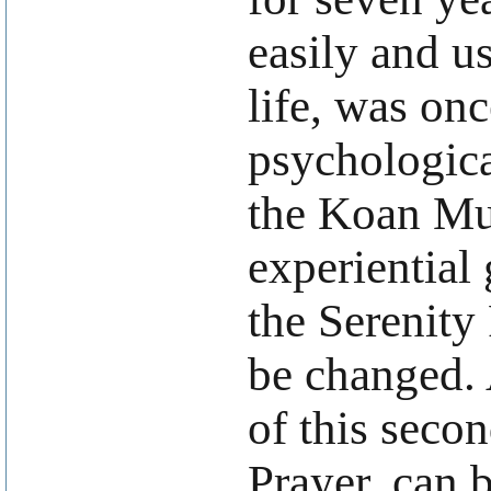
easily and u
life, was onc
psychologica
the Koan Mu.
experiential 
the Serenity
be changed. 
of this seco
Prayer, can 